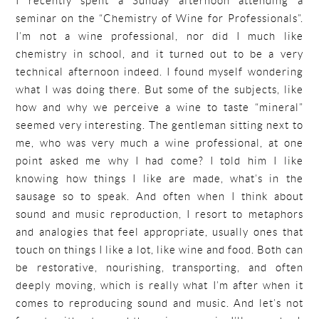
I recently spent a Sunday afternoon attending a
seminar on the “Chemistry of Wine for Professionals”.
I’m not a wine professional, nor did I much like
chemistry in school, and it turned out to be a very
technical afternoon indeed. I found myself wondering
what I was doing there. But some of the subjects, like
how and why we perceive a wine to taste “mineral”
seemed very interesting. The gentleman sitting next to
me, who was very much a wine professional, at one
point asked me why I had come? I told him I like
knowing how things I like are made, what’s in the
sausage so to speak. And often when I think about
sound and music reproduction, I resort to metaphors
and analogies that feel appropriate, usually ones that
touch on things I like a lot, like wine and food. Both can
be restorative, nourishing, transporting, and often
deeply moving, which is really what I’m after when it
comes to reproducing sound and music. And let’s not