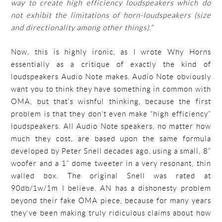
way to create high efficiency loudspeakers which do
not exhibit the limitations of horn-loudspeakers (size
and directionality among other things).”
Now, this is highly ironic, as I wrote Why Horns
essentially as a critique of exactly the kind of
loudspeakers Audio Note makes. Audio Note obviously
want you to think they have something in common with
OMA, but that’s wishful thinking, because the first
problem is that they don’t even make “high efficiency”
loudspeakers. All Audio Note speakers, no matter how
much they cost, are based upon the same formula
developed by Peter Snell decades ago, using a small, 8”
woofer and a 1” dome tweeter in a very resonant, thin
walled box. The original Snell was rated at
90db/1w/1m I believe. AN has a dishonesty problem
beyond their fake OMA piece, because for many years
they’ve been making truly ridiculous claims about how