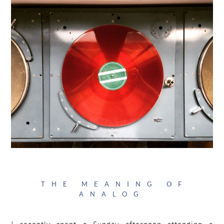
THE MEANING OF
ANALOG