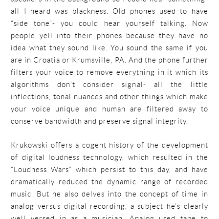
all I heard was blackness. Old phones used to have
“side tone”- you could hear yourself talking. Now
people yell into their phones because they have no
idea what they sound like. You sound the same if you
are in Croatia or Krumsville, PA. And the phone further
filters your voice to remove everything in it which its
algorithms don’t consider signal- all the little
inflections, tonal nuances and other things which make
your voice unique and human are filtered away to
conserve bandwidth and preserve signal integrity.
Krukowski offers a cogent history of the development
of digital loudness technology, which resulted in the
“Loudness Wars” which persist to this day, and have
dramatically reduced the dynamic range of recorded
music. But he also delves into the concept of time in
analog versus digital recording, a subject he’s clearly
well versed in as a musician. Analog used tape to