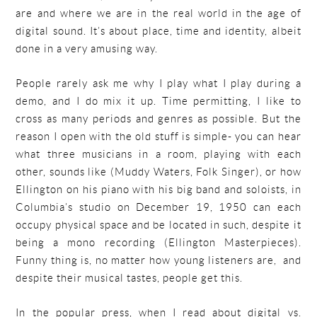
are and where we are in the real world in the age of
digital sound. It’s about place, time and identity, albeit
done in a very amusing way.
People rarely ask me why I play what I play during a
demo, and I do mix it up. Time permitting, I like to
cross as many periods and genres as possible. But the
reason I open with the old stuff is simple- you can hear
what three musicians in a room, playing with each
other, sounds like (Muddy Waters, Folk Singer), or how
Ellington on his piano with his big band and soloists, in
Columbia’s studio on December 19, 1950 can each
occupy physical space and be located in such, despite it
being a mono recording (Ellington Masterpieces).
Funny thing is, no matter how young listeners are, and
despite their musical tastes, people get this.
In the popular press, when I read about digital vs.