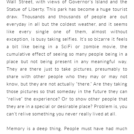
Wall Street, with views of Governor’s Island and the
Statue of Liberty. This park has become a huge tourist
draw. Thousands and thousands of people are out
everyday in all but the coldest weather, and it seems
like every single one of them, almost without
exception, is busy taking selfies. It’s so bizarre it feels
a bit like being in a SciFi or zombie movie, the
cumulative effect of seeing so many people being in a
place but not being present in any meaningful way.
They are there just to take pictures, presumably to
share with other people who they may or may not
know, but they are not actually “there.” Are they taking
those pictures so that someday in the future they can
“relive” the experience? Or to show other people that
they are in a special or desirable place? Problem is, you
can’t relive something you never really lived at all.
Memory is a deep thing. People must have had much