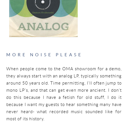
MORE NOISE PLEASE
When people come to the OMA showroom for a demo,
they always start with an analog LP, typically something
around 50 years old. Time permitting, I’ll often jump to
mono LP’s, and that can get even more ancient. I don’t
do this because I have a fetish for old stuff, I do it
because I want my guests to hear something many have
never heard- what recorded music sounded like for
most of its history.