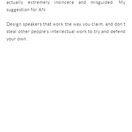
actually extremely insincere and misguided. My
suggestion for AN:
Design speakers that work the way you claim, and don’t
steal other people’s intellectual work to try and defend
your own.