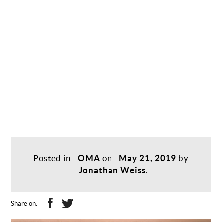
Posted in
OMA
on
May 21, 2019
by
Jonathan Weiss
.
Share on: