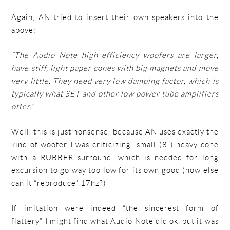
Again, AN tried to insert their own speakers into the
above:
“The Audio Note high efficiency woofers are larger,
have stiff, light paper cones with big magnets and move
very little. They need very low damping factor, which is
typically what SET and other low power tube amplifiers
offer.”
Well, this is just nonsense, because AN uses exactly the
kind of woofer I was criticizing- small (8”) heavy cone
with a RUBBER surround, which is needed for long
excursion to go way too low for its own good (how else
can it “reproduce” 17hz?)
If imitation were indeed “the sincerest form of
flattery” I might find what Audio Note did ok, but it was