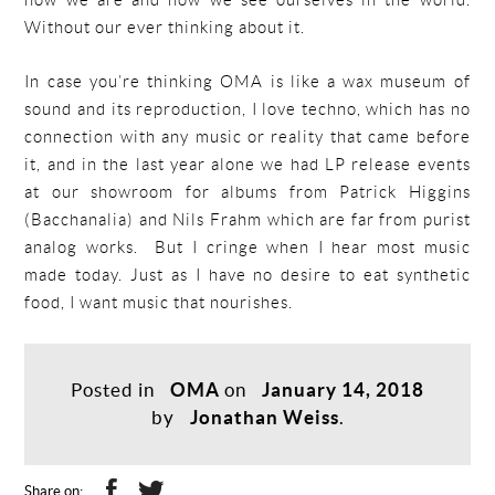
how we are and how we see ourselves in the world.
Without our ever thinking about it.
In case you’re thinking OMA is like a wax museum of
sound and its reproduction, I love techno, which has no
connection with any music or reality that came before
it, and in the last year alone we had LP release events
at our showroom for albums from Patrick Higgins
(Bacchanalia) and Nils Frahm which are far from purist
analog works. But I cringe when I hear most music
made today. Just as I have no desire to eat synthetic
food, I want music that nourishes.
Posted in
OMA
on
January 14, 2018
by
Jonathan Weiss
.
Share on: