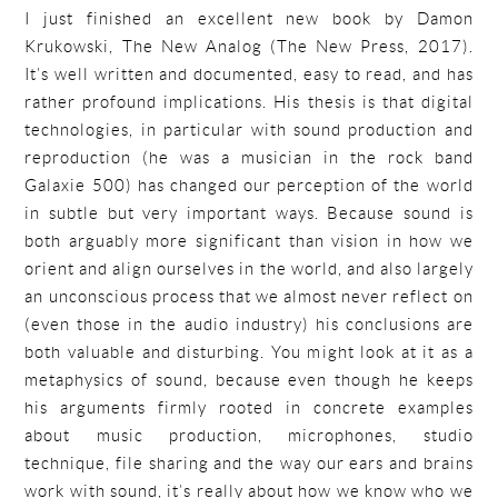
I just finished an excellent new book by Damon
Krukowski, The New Analog (The New Press, 2017).
It’s well written and documented, easy to read, and has
rather profound implications. His thesis is that digital
technologies, in particular with sound production and
reproduction (he was a musician in the rock band
Galaxie 500) has changed our perception of the world
in subtle but very important ways. Because sound is
both arguably more significant than vision in how we
orient and align ourselves in the world, and also largely
an unconscious process that we almost never reflect on
(even those in the audio industry) his conclusions are
both valuable and disturbing. You might look at it as a
metaphysics of sound, because even though he keeps
his arguments firmly rooted in concrete examples
about music production, microphones, studio
technique, file sharing and the way our ears and brains
work with sound, it’s really about how we know who we