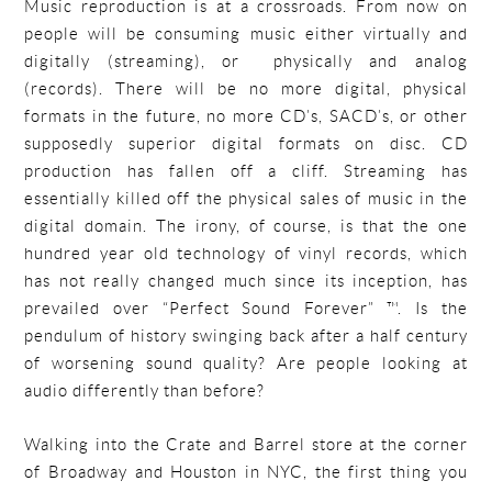
Music reproduction is at a crossroads. From now on
people will be consuming music either virtually and
digitally (streaming), or physically and analog
(records). There will be no more digital, physical
formats in the future, no more CD’s, SACD’s, or other
supposedly superior digital formats on disc. CD
production has fallen off a cliff. Streaming has
essentially killed off the physical sales of music in the
digital domain. The irony, of course, is that the one
hundred year old technology of vinyl records, which
has not really changed much since its inception, has
prevailed over “Perfect Sound Forever” ™. Is the
pendulum of history swinging back after a half century
of worsening sound quality? Are people looking at
audio differently than before?
Walking into the Crate and Barrel store at the corner
of Broadway and Houston in NYC, the first thing you