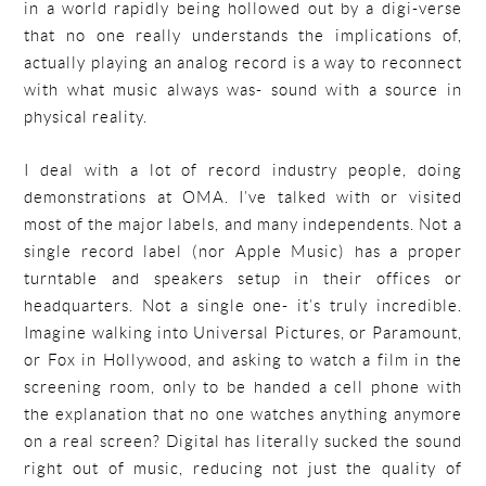
in a world rapidly being hollowed out by a digi-verse
that no one really understands the implications of,
actually playing an analog record is a way to reconnect
with what music always was- sound with a source in
physical reality.
I deal with a lot of record industry people, doing
demonstrations at OMA. I’ve talked with or visited
most of the major labels, and many independents. Not a
single record label (nor Apple Music) has a proper
turntable and speakers setup in their offices or
headquarters. Not a single one- it’s truly incredible.
Imagine walking into Universal Pictures, or Paramount,
or Fox in Hollywood, and asking to watch a film in the
screening room, only to be handed a cell phone with
the explanation that no one watches anything anymore
on a real screen? Digital has literally sucked the sound
right out of music, reducing not just the quality of