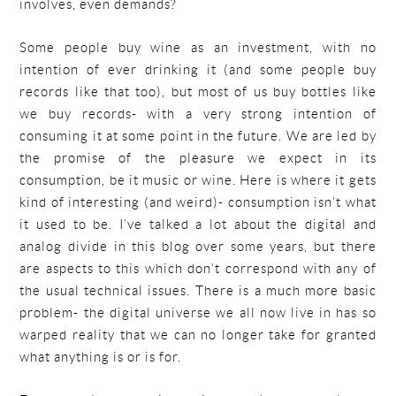
involves, even demands?
Some people buy wine as an investment, with no
intention of ever drinking it (and some people buy
records like that too), but most of us buy bottles like
we buy records- with a very strong intention of
consuming it at some point in the future. We are led by
the promise of the pleasure we expect in its
consumption, be it music or wine. Here is where it gets
kind of interesting (and weird)- consumption isn’t what
it used to be. I’ve talked a lot about the digital and
analog divide in this blog over some years, but there
are aspects to this which don’t correspond with any of
the usual technical issues. There is a much more basic
problem- the digital universe we all now live in has so
warped reality that we can no longer take for granted
what anything is or is for.