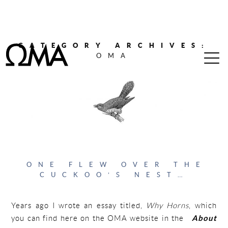
CATEGORY ARCHIVES:
OMA
ONE FLEW OVER THE
CUCKOO’S NEST…
Years ago I wrote an essay titled,
Why Horns
, which
you can find here on the OMA website in the
About