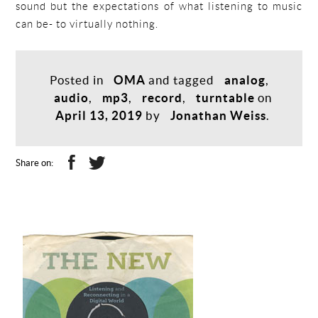
sound but the expectations of what listening to music
can be- to virtually nothing.
Posted in
OMA
and tagged
analog
,
audio
,
mp3
,
record
,
turntable
on
April 13, 2019
by
Jonathan Weiss
.
Share on: