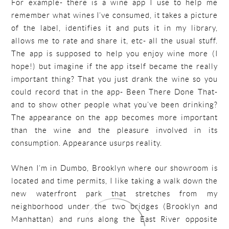
For example- there is a wine app I use to help me
remember what wines I’ve consumed, it takes a picture
of the label, identifies it and puts it in my library,
allows me to rate and share it, etc- all the usual stuff.
The app is supposed to help you enjoy wine more (I
hope!) but imagine if the app itself became the really
important thing? That you just drank the wine so you
could record that in the app- Been There Done That-
and to show other people what you’ve been drinking?
The appearance on the app becomes more important
than the wine and the pleasure involved in its
consumption. Appearance usurps reality.
When I’m in Dumbo, Brooklyn where our showroom is
located and time permits, I like taking a walk down the
new waterfront park that stretches from my
neighborhood under the two bridges (Brooklyn and
Manhattan) and runs along the East River opposite