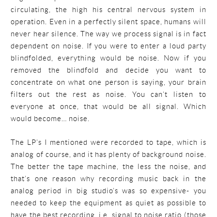
circulating, the high his central nervous system in
operation. Even in a perfectly silent space, humans will
never hear silence. The way we process signal is in fact
dependent on noise. If you were to enter a loud party
blindfolded, everything would be noise. Now if you
removed the blindfold and decide you want to
concentrate on what one person is saying, your brain
filters out the rest as noise. You can’t listen to
everyone at once, that would be all signal. Which
would become… noise.
The LP’s I mentioned were recorded to tape, which is
analog of course, and it has plenty of background noise.
The better the tape machine, the less the noise, and
that’s one reason why recording music back in the
analog period in big studio’s was so expensive- you
needed to keep the equipment as quiet as possible to
have the best recording, i.e. signal to noise ratio (those