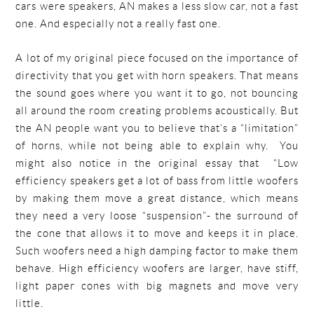
cars were speakers, AN makes a less slow car, not a fast
one. And especially not a really fast one.
A lot of my original piece focused on the importance of
directivity that you get with horn speakers. That means
the sound goes where you want it to go, not bouncing
all around the room creating problems acoustically. But
the AN people want you to believe that’s a “limitation”
of horns, while not being able to explain why. You
might also notice in the original essay that “Low
efficiency speakers get a lot of bass from little woofers
by making them move a great distance, which means
they need a very loose “suspension”- the surround of
the cone that allows it to move and keeps it in place.
Such woofers need a high damping factor to make them
behave. High efficiency woofers are larger, have stiff,
light paper cones with big magnets and move very
little.