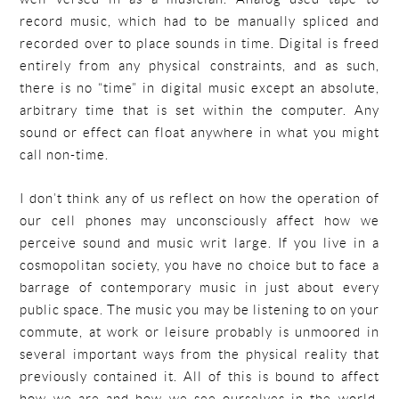
record music, which had to be manually spliced and
recorded over to place sounds in time. Digital is freed
entirely from any physical constraints, and as such,
there is no “time” in digital music except an absolute,
arbitrary time that is set within the computer. Any
sound or effect can float anywhere in what you might
call non-time.
I don’t think any of us reflect on how the operation of
our cell phones may unconsciously affect how we
perceive sound and music writ large. If you live in a
cosmopolitan society, you have no choice but to face a
barrage of contemporary music in just about every
public space. The music you may be listening to on your
commute, at work or leisure probably is unmoored in
several important ways from the physical reality that
previously contained it. All of this is bound to affect