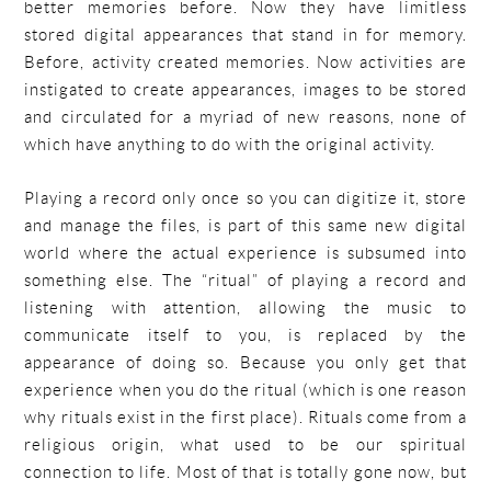
better memories before. Now they have limitless
stored digital appearances that stand in for memory.
Before, activity created memories. Now activities are
instigated to create appearances, images to be stored
and circulated for a myriad of new reasons, none of
which have anything to do with the original activity.
Playing a record only once so you can digitize it, store
and manage the files, is part of this same new digital
world where the actual experience is subsumed into
something else. The “ritual” of playing a record and
listening with attention, allowing the music to
communicate itself to you, is replaced by the
appearance of doing so. Because you only get that
experience when you do the ritual (which is one reason
why rituals exist in the first place). Rituals come from a
religious origin, what used to be our spiritual
connection to life. Most of that is totally gone now, but