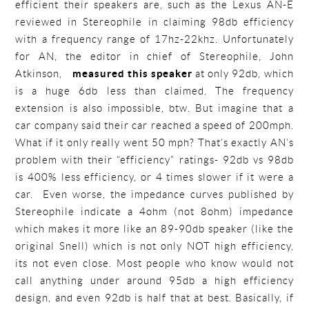
efficient their speakers are, such as the Lexus AN-E
reviewed in Stereophile in claiming 98db efficiency
with a frequency range of 17hz-22khz. Unfortunately
for AN, the editor in chief of Stereophile, John
Atkinson,
measured this speaker
at only 92db, which
is a huge 6db less than claimed. The frequency
extension is also impossible, btw. But imagine that a
car company said their car reached a speed of 200mph.
What if it only really went 50 mph? That’s exactly AN’s
problem with their “efficiency” ratings- 92db vs 98db
is 400% less efficiency, or 4 times slower if it were a
car. Even worse, the impedance curves published by
Stereophile indicate a 4ohm (not 8ohm) impedance
which makes it more like an 89-90db speaker (like the
original Snell) which is not only NOT high efficiency,
its not even close. Most people who know would not
call anything under around 95db a high efficiency
design, and even 92db is half that at best. Basically, if