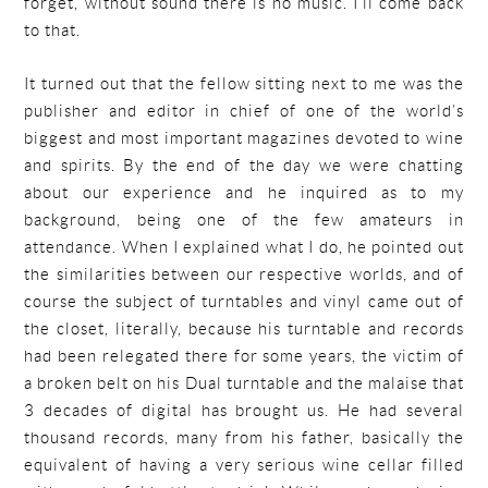
forget, without sound there is no music. I’ll come back
to that.
It turned out that the fellow sitting next to me was the
publisher and editor in chief of one of the world’s
biggest and most important magazines devoted to wine
and spirits. By the end of the day we were chatting
about our experience and he inquired as to my
background, being one of the few amateurs in
attendance. When I explained what I do, he pointed out
the similarities between our respective worlds, and of
course the subject of turntables and vinyl came out of
the closet, literally, because his turntable and records
had been relegated there for some years, the victim of
a broken belt on his Dual turntable and the malaise that
3 decades of digital has brought us. He had several
thousand records, many from his father, basically the
equivalent of having a very serious wine cellar filled