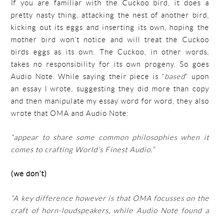
If you are familiar with the Cuckoo bird, it does a
pretty nasty thing, attacking the nest of another bird,
kicking out its eggs and inserting its own, hoping the
mother bird won’t notice and will treat the Cuckoo
birds eggs as its own. The Cuckoo, in other words,
takes no responsibility for its own progeny. So goes
Audio Note. While saying their piece is “
based
” upon
an essay I wrote, suggesting they did more than copy
and then manipulate my essay word for word, they also
wrote that OMA and Audio Note:
“appear to share some common philosophies when it
comes to crafting World’s Finest Audio.”
(we don’t)
“A key difference however is that OMA focusses on the
craft of horn-loudspeakers, while Audio Note found a