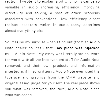
section. I wrote it to explain a bit why horns can be so
valuable in audio, increasing efficiency, improving
directivity and solving a host of other problems
associated with conventional, low efficiency direct
radiator speakers, which in audio today describes
almost everything else.
So imagine my surprise when I find out (from an Audio
Note dealer no less!) that
my piece was hijacked
by….. Audio Note. My essay was literally stolen, word
for word, with all the inconvenient stuff for Audio Note
removed, and their own products and information
inserted as if I had written it. Audio Note even used the
typeface and graphics from the OMA website and
original essay: judge for yourself. The real piece shows
you what was removed, the fake, Audio Note piece
what was added.