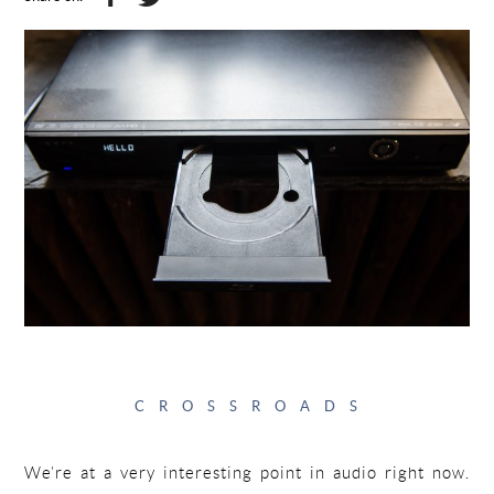
CROSSROADS
We’re at a very interesting point in audio right now.