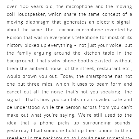
over 100 years old, the microphone and the moving
coil loudspeaker, which share the same concept of a
moving diaphragm that generates an electric signal-
about the same. The carbon microphone invented by
Edison that was in everyone’s telephone for most of its
history picked up everything – not just your voice, but
the family arguing around the kitchen table in the
background. That’s why phone booths existed- without
them the ambient noise, of the street, restaurant etc.,
would drown you out. Today, the smartphone has not
one but three mics, which it uses to beam form and
cancel out all the noise that’s not you speaking- the
signal. That’s how you can talk in a crowded cafe and
be understood while the person across from you can’t
make out what you’re saying. We’re still used to the
idea that a phone picks up surrounding sounds-
yesterday I had someone hold up their phone to their
speakers in the background so I could hear something-