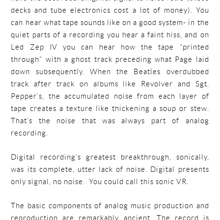
decks and tube electronics cost a lot of money). You
can hear what tape sounds like on a good system- in the
quiet parts of a recording you hear a faint hiss, and on
Led Zep IV you can hear how the tape “printed
through” with a ghost track preceding what Page laid
down subsequently. When the Beatles overdubbed
track after track on albums like Revolver and Sgt.
Pepper’s, the accumulated noise from each layer of
tape creates a texture like thickening a soup or stew.
That’s the noise that was always part of analog
recording.
Digital recording’s greatest breakthrough, sonically,
was its complete, utter lack of noise. Digital presents
only signal, no noise. You could call this sonic VR.
The basic components of analog music production and
reproduction are remarkably ancient. The record is