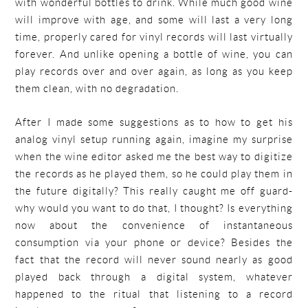
with wonderful bottles to drink. While much good wine
will improve with age, and some will last a very long
time, properly cared for vinyl records will last virtually
forever. And unlike opening a bottle of wine, you can
play records over and over again, as long as you keep
them clean, with no degradation.
After I made some suggestions as to how to get his
analog vinyl setup running again, imagine my surprise
when the wine editor asked me the best way to digitize
the records as he played them, so he could play them in
the future digitally? This really caught me off guard-
why would you want to do that, I thought? Is everything
now about the convenience of instantaneous
consumption via your phone or device? Besides the
fact that the record will never sound nearly as good
played back through a digital system, whatever
happened to the ritual that listening to a record