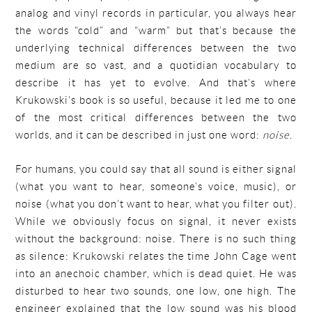
analog and vinyl records in particular, you always hear
the words “cold” and “warm” but that’s because the
underlying technical differences between the two
medium are so vast, and a quotidian vocabulary to
describe it has yet to evolve. And that’s where
Krukowski’s book is so useful, because it led me to one
of the most critical differences between the two
worlds, and it can be described in just one word:
noise
.
For humans, you could say that all sound is either signal
(what you want to hear, someone’s voice, music), or
noise (what you don’t want to hear, what you filter out).
While we obviously focus on signal, it never exists
without the background: noise. There is no such thing
as silence: Krukowski relates the time John Cage went
into an anechoic chamber, which is dead quiet. He was
disturbed to hear two sounds, one low, one high. The
engineer explained that the low sound was his blood