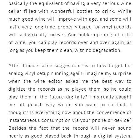
basically the equivalent of having a very serious wine
cellar filled with wonderful bottles to drink. While
much good wine will improve with age, and some will
last a very long time, properly cared for vinyl records
will last virtually forever. And unlike opening a bottle
of wine, you can play records over and over again, as
long as you keep them clean, with no degradation.
After I made some suggestions as to how to get his
analog vinyl setup running again, imagine my surprise
when the wine editor asked me the best way to
digitize the records as he played them, so he could
play them in the future digitally? This really caught
me off guard- why would you want to do that, I
thought? Is everything now about the convenience of
instantaneous consumption via your phone or device?
Besides the fact that the record will never sound
nearly as good played back through a digital system,