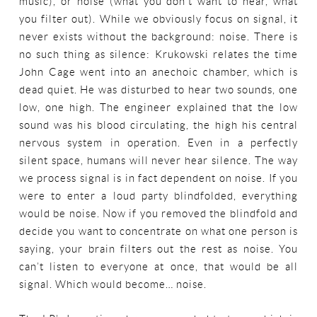
music), or noise (what you don’t want to hear, what
you filter out). While we obviously focus on signal, it
never exists without the background: noise. There is
no such thing as silence: Krukowski relates the time
John Cage went into an anechoic chamber, which is
dead quiet. He was disturbed to hear two sounds, one
low, one high. The engineer explained that the low
sound was his blood circulating, the high his central
nervous system in operation. Even in a perfectly
silent space, humans will never hear silence. The way
we process signal is in fact dependent on noise. If you
were to enter a loud party blindfolded, everything
would be noise. Now if you removed the blindfold and
decide you want to concentrate on what one person is
saying, your brain filters out the rest as noise. You
can’t listen to everyone at once, that would be all
signal. Which would become… noise.