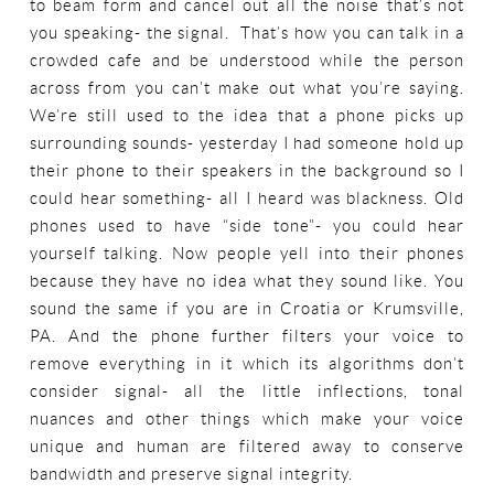
to beam form and cancel out all the noise that’s not
you speaking- the signal. That’s how you can talk in a
crowded cafe and be understood while the person
across from you can’t make out what you’re saying.
We’re still used to the idea that a phone picks up
surrounding sounds- yesterday I had someone hold up
their phone to their speakers in the background so I
could hear something- all I heard was blackness. Old
phones used to have “side tone”- you could hear
yourself talking. Now people yell into their phones
because they have no idea what they sound like. You
sound the same if you are in Croatia or Krumsville,
PA. And the phone further filters your voice to
remove everything in it which its algorithms don’t
consider signal- all the little inflections, tonal
nuances and other things which make your voice
unique and human are filtered away to conserve
bandwidth and preserve signal integrity.