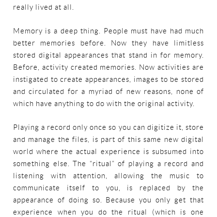
really lived at all.
Memory is a deep thing. People must have had much
better memories before. Now they have limitless
stored digital appearances that stand in for memory.
Before, activity created memories. Now activities are
instigated to create appearances, images to be stored
and circulated for a myriad of new reasons, none of
which have anything to do with the original activity.
Playing a record only once so you can digitize it, store
and manage the files, is part of this same new digital
world where the actual experience is subsumed into
something else. The “ritual” of playing a record and
listening with attention, allowing the music to
communicate itself to you, is replaced by the
appearance of doing so. Because you only get that
experience when you do the ritual (which is one