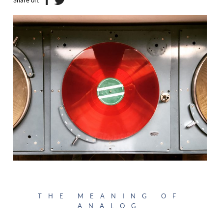
Share on:
THE MEANING OF
ANALOG