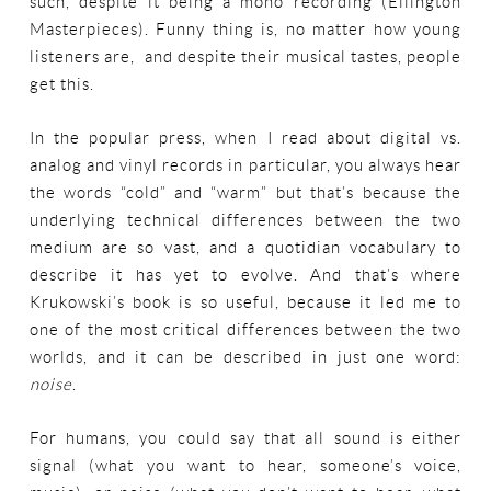
such, despite it being a mono recording (Ellington
Masterpieces). Funny thing is, no matter how young
listeners are, and despite their musical tastes, people
get this.
In the popular press, when I read about digital vs.
analog and vinyl records in particular, you always hear
the words “cold” and “warm” but that’s because the
underlying technical differences between the two
medium are so vast, and a quotidian vocabulary to
describe it has yet to evolve. And that’s where
Krukowski’s book is so useful, because it led me to
one of the most critical differences between the two
worlds, and it can be described in just one word:
noise
.
For humans, you could say that all sound is either
signal (what you want to hear, someone’s voice,