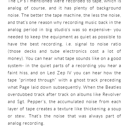
The LP’s I mentioned were recorded to tape, which is
analog of course, and it has plenty of background
noise. The better the tape machine, the less the noise,
and that’s one reason why recording music back in the
analog period in big studio’s was so expensive- you
needed to keep the equipment as quiet as possible to
have the best recording, i.e. signal to noise ratio
(those decks and tube electronics cost a lot of
money). You can hear what tape sounds like on a good
system- in the quiet parts of a recording you hear a
faint hiss, and on Led Zep IV you can hear how the
tape “printed through” with a ghost track preceding
what Page laid down subsequently. When the Beatles
overdubbed track after track on albums like Revolver
and Sgt. Pepper’s, the accumulated noise from each
layer of tape creates a texture like thickening a soup
or stew. That’s the noise that was always part of
analog recording.