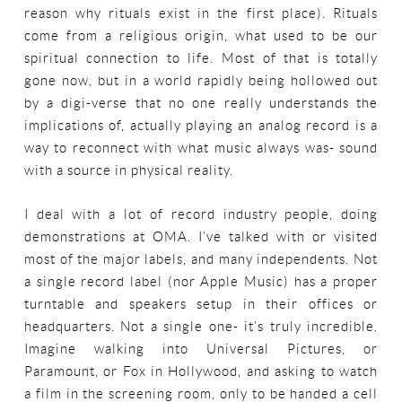
reason why rituals exist in the first place). Rituals
come from a religious origin, what used to be our
spiritual connection to life. Most of that is totally
gone now, but in a world rapidly being hollowed out
by a digi-verse that no one really understands the
implications of, actually playing an analog record is a
way to reconnect with what music always was- sound
with a source in physical reality.
I deal with a lot of record industry people, doing
demonstrations at OMA. I’ve talked with or visited
most of the major labels, and many independents. Not
a single record label (nor Apple Music) has a proper
turntable and speakers setup in their offices or
headquarters. Not a single one- it’s truly incredible.
Imagine walking into Universal Pictures, or
Paramount, or Fox in Hollywood, and asking to watch
a film in the screening room, only to be handed a cell