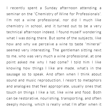
I recently spent a Sunday afternoon attending a
seminar on the “Chemistry of Wine for Professionals”.
I’m not a wine professional, nor did I much like
chemistry in school, and it turned out to be a very
technical afternoon indeed. I found myself wondering
what I was doing there. But some of the subjects, like
how and why we perceive a wine to taste “mineral”
seemed very interesting. The gentleman sitting next
to me, who was very much a wine professional, at one
point asked me why I had come? I told him I like
knowing how things I like are made, what’s in the
sausage so to speak. And often when I think about
sound and music reproduction, I resort to metaphors
and analogies that feel appropriate, usually ones that
touch on things I like a lot, like wine and food. Both
can be restorative, nourishing, transporting, and often
deeply moving, which is really what I’m after when it