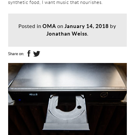
synthetic food, I want music that nourishes.
Posted in
OMA
on
January 14, 2018
by
Jonathan Weiss
.
Share on: