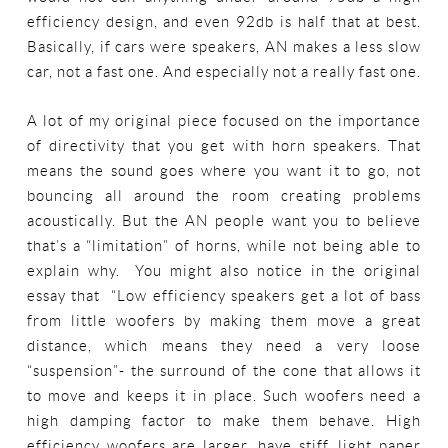
efficiency design, and even 92db is half that at best.
Basically, if cars were speakers, AN makes a less slow
car, not a fast one. And especially not a really fast one.
A lot of my original piece focused on the importance
of directivity that you get with horn speakers. That
means the sound goes where you want it to go, not
bouncing all around the room creating problems
acoustically. But the AN people want you to believe
that’s a “limitation” of horns, while not being able to
explain why. You might also notice in the original
essay that “Low efficiency speakers get a lot of bass
from little woofers by making them move a great
distance, which means they need a very loose
“suspension”- the surround of the cone that allows it
to move and keeps it in place. Such woofers need a
high damping factor to make them behave. High
efficiency woofers are larger, have stiff, light paper