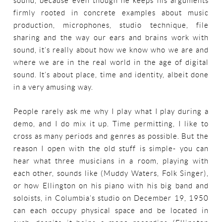
sound, because even though he keeps his arguments
firmly rooted in concrete examples about music
production, microphones, studio technique, file
sharing and the way our ears and brains work with
sound, it’s really about how we know who we are and
where we are in the real world in the age of digital
sound. It’s about place, time and identity, albeit done
in a very amusing way.
People rarely ask me why I play what I play during a
demo, and I do mix it up. Time permitting, I like to
cross as many periods and genres as possible. But the
reason I open with the old stuff is simple- you can
hear what three musicians in a room, playing with
each other, sounds like (Muddy Waters, Folk Singer),
or how Ellington on his piano with his big band and
soloists, in Columbia’s studio on December 19, 1950
can each occupy physical space and be located in