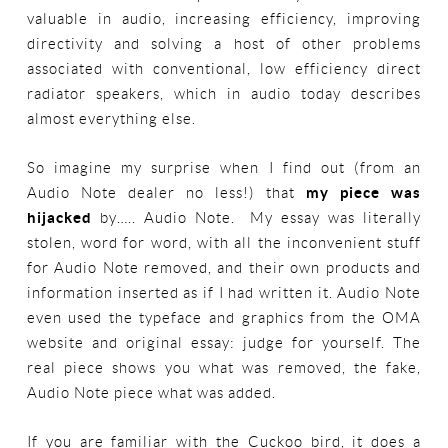
valuable in audio, increasing efficiency, improving
directivity and solving a host of other problems
associated with conventional, low efficiency direct
radiator speakers, which in audio today describes
almost everything else.
So imagine my surprise when I find out (from an
Audio Note dealer no less!) that
my piece was
hijacked
by….. Audio Note. My essay was literally
stolen, word for word, with all the inconvenient stuff
for Audio Note removed, and their own products and
information inserted as if I had written it. Audio Note
even used the typeface and graphics from the OMA
website and original essay: judge for yourself. The
real piece shows you what was removed, the fake,
Audio Note piece what was added.
If you are familiar with the Cuckoo bird, it does a