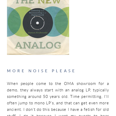
MORE NOISE PLEASE
When people come to the OMA showroom for a
demo, they always start with an analog LP, typically
something around 50 years old. Time permitting, I’ll
often jump to mono LP’s, and that can get even more
ancient. I don’t do this because I have a fetish for old