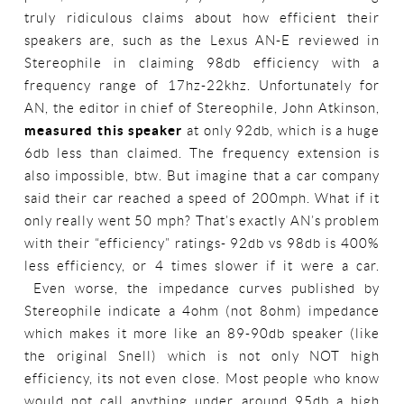
truly ridiculous claims about how efficient their
speakers are, such as the Lexus AN-E reviewed in
Stereophile in claiming 98db efficiency with a
frequency range of 17hz-22khz. Unfortunately for
AN, the editor in chief of Stereophile, John Atkinson,
measured this speaker
at only 92db, which is a huge
6db less than claimed. The frequency extension is
also impossible, btw. But imagine that a car company
said their car reached a speed of 200mph. What if it
only really went 50 mph? That’s exactly AN’s problem
with their “efficiency” ratings- 92db vs 98db is 400%
less efficiency, or 4 times slower if it were a car.
Even worse, the impedance curves published by
Stereophile indicate a 4ohm (not 8ohm) impedance
which makes it more like an 89-90db speaker (like
the original Snell) which is not only NOT high
efficiency, its not even close. Most people who know
would not call anything under around 95db a high