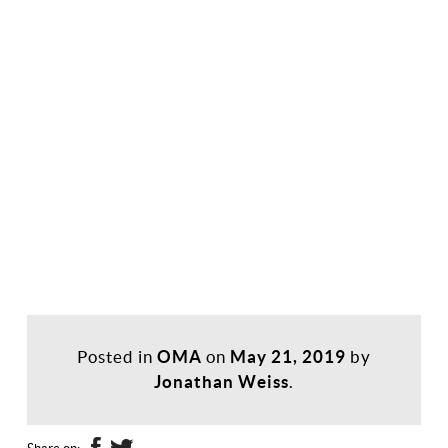
Posted in
OMA
on
May 21, 2019
by
Jonathan Weiss
.