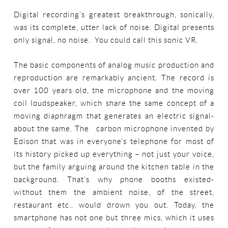
Digital recording’s greatest breakthrough, sonically,
was its complete, utter lack of noise. Digital presents
only signal, no noise. You could call this sonic VR.
The basic components of analog music production and
reproduction are remarkably ancient. The record is
over 100 years old, the microphone and the moving
coil loudspeaker, which share the same concept of a
moving diaphragm that generates an electric signal-
about the same. The carbon microphone invented by
Edison that was in everyone’s telephone for most of
its history picked up everything – not just your voice,
but the family arguing around the kitchen table in the
background. That’s why phone booths existed-
without them the ambient noise, of the street,
restaurant etc., would drown you out. Today, the
smartphone has not one but three mics, which it uses