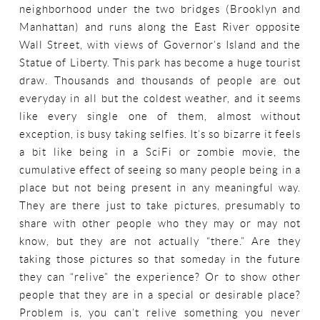
neighborhood under the two bridges (Brooklyn and
Manhattan) and runs along the East River opposite
Wall Street, with views of Governor’s Island and the
Statue of Liberty. This park has become a huge tourist
draw. Thousands and thousands of people are out
everyday in all but the coldest weather, and it seems
like every single one of them, almost without
exception, is busy taking selfies. It’s so bizarre it feels
a bit like being in a SciFi or zombie movie, the
cumulative effect of seeing so many people being in a
place but not being present in any meaningful way.
They are there just to take pictures, presumably to
share with other people who they may or may not
know, but they are not actually “there.” Are they
taking those pictures so that someday in the future
they can “relive” the experience? Or to show other
people that they are in a special or desirable place?
Problem is, you can’t relive something you never