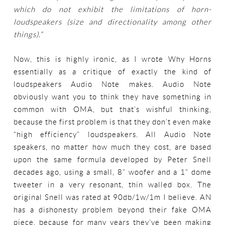
which do not exhibit the limitations of horn-
loudspeakers (size and directionality among other
things).”
Now, this is highly ironic, as I wrote Why Horns
essentially as a critique of exactly the kind of
loudspeakers Audio Note makes. Audio Note
obviously want you to think they have something in
common with OMA, but that’s wishful thinking,
because the first problem is that they don’t even make
“high efficiency” loudspeakers. All Audio Note
speakers, no matter how much they cost, are based
upon the same formula developed by Peter Snell
decades ago, using a small, 8” woofer and a 1” dome
tweeter in a very resonant, thin walled box. The
original Snell was rated at 90db/1w/1m I believe. AN
has a dishonesty problem beyond their fake OMA
piece, because for many years they’ve been making