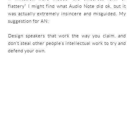
flattery” I might find what Audio Note did ok, but it
was actually extremely insincere and misguided. My
suggestion for AN:
Design speakers that work the way you claim, and
don’t steal other people’s intellectual work to try and
defend your own.