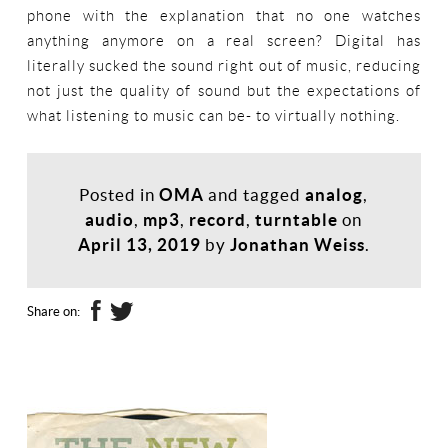
phone with the explanation that no one watches
anything anymore on a real screen? Digital has
literally sucked the sound right out of music, reducing
not just the quality of sound but the expectations of
what listening to music can be- to virtually nothing.
Posted in
OMA
and tagged
analog
,
audio
,
mp3
,
record
,
turntable
on
April 13, 2019
by
Jonathan Weiss
.
Share on: