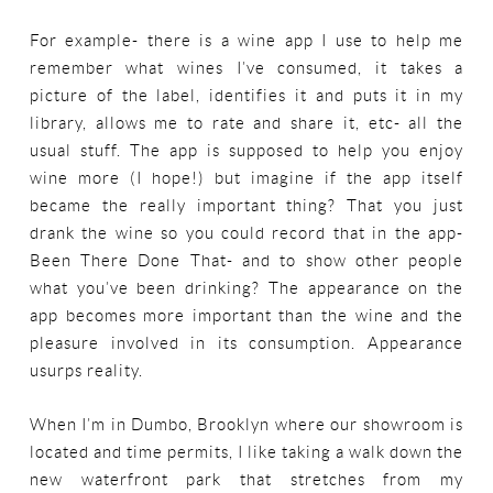
For example- there is a wine app I use to help me
remember what wines I’ve consumed, it takes a
picture of the label, identifies it and puts it in my
library, allows me to rate and share it, etc- all the
usual stuff. The app is supposed to help you enjoy
wine more (I hope!) but imagine if the app itself
became the really important thing? That you just
drank the wine so you could record that in the app-
Been There Done That- and to show other people
what you’ve been drinking? The appearance on the
app becomes more important than the wine and the
pleasure involved in its consumption. Appearance
usurps reality.
When I’m in Dumbo, Brooklyn where our showroom is
located and time permits, I like taking a walk down the
new waterfront park that stretches from my