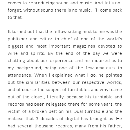
comes to reproducing sound and music. And let’s not
forget, without sound there is no music. I’ll come back
to that.
It turned out that the fellow sitting next to me was the
publisher and editor in chief of one of the world’s
biggest and most important magazines devoted to
wine and spirits. By the end of the day we were
chatting about our experience and he inquired as to
my background, being one of the few amateurs in
attendance. When I explained what I do, he pointed
out the similarities between our respective worlds,
and of course the subject of turntables and vinyl came
out of the closet, literally, because his turntable and
records had been relegated there for some years, the
victim of a broken belt on his Dual turntable and the
malaise that 3 decades of digital has brought us. He
had several thousand records, many from his father,