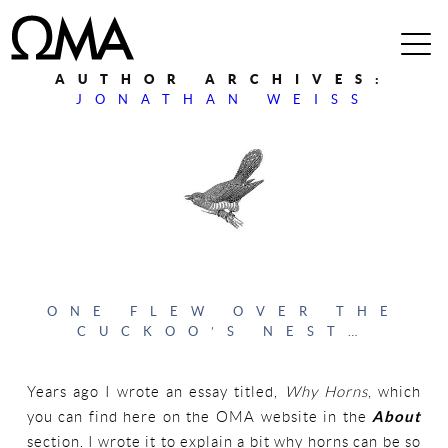
AUTHOR ARCHIVES:
JONATHAN WEISS
ONE FLEW OVER THE
CUCKOO’S NEST…
Years ago I wrote an essay titled,
Why Horns
, which
you can find here on the OMA website in the
About
section. I wrote it to explain a bit why horns can be so