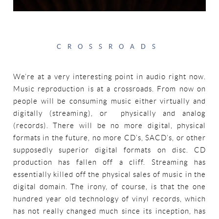
CROSSROADS
We’re at a very interesting point in audio right now.
Music reproduction is at a crossroads. From now on
people will be consuming music either virtually and
digitally (streaming), or physically and analog
(records). There will be no more digital, physical
formats in the future, no more CD’s, SACD’s, or other
supposedly superior digital formats on disc. CD
production has fallen off a cliff. Streaming has
essentially killed off the physical sales of music in the
digital domain. The irony, of course, is that the one
hundred year old technology of vinyl records, which
has not really changed much since its inception, has