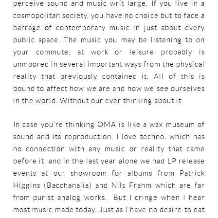
perceive sound and music writ large. If you live in a
cosmopolitan society, you have no choice but to face a
barrage of contemporary music in just about every
public space. The music you may be listening to on
your commute, at work or leisure probably is
unmoored in several important ways from the physical
reality that previously contained it. All of this is
bound to affect how we are and how we see ourselves
in the world. Without our ever thinking about it.
In case you’re thinking OMA is like a wax museum of
sound and its reproduction, I love techno, which has
no connection with any music or reality that came
before it, and in the last year alone we had LP release
events at our showroom for albums from Patrick
Higgins (Bacchanalia) and Nils Frahm which are far
from purist analog works. But I cringe when I hear
most music made today. Just as I have no desire to eat