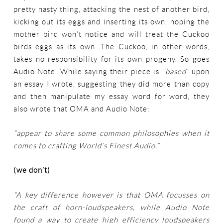
pretty nasty thing, attacking the nest of another bird,
kicking out its eggs and inserting its own, hoping the
mother bird won’t notice and will treat the Cuckoo
birds eggs as its own. The Cuckoo, in other words,
takes no responsibility for its own progeny. So goes
Audio Note. While saying their piece is “
based
” upon
an essay I wrote, suggesting they did more than copy
and then manipulate my essay word for word, they
also wrote that OMA and Audio Note:
“appear to share some common philosophies when it
comes to crafting World’s Finest Audio.”
(we don’t)
“A key difference however is that OMA focusses on
the craft of horn-loudspeakers, while Audio Note
found a way to create high efficiency loudspeakers