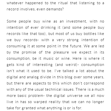
whatever happened to the ritual that listening to a
record involves, even demands?
Some people buy wine as an investment, with no
intention of ever drinking it (and some people buy
records like that too), but most of us buy bottles like
we buy records- with a very strong intention of
consuming it at some point in the future. We are led
by the promise of the pleasure we expect in its
consumption, be it music or wine. Here is where it
gets kind of interesting (and weird)- consumption
isn’t what it used to be. I’ve talked a lot about the
digital and analog divide in this blog over some years,
but there are aspects to this which don’t correspond
with any of the usual technical issues. There is a much
more basic problem- the digital universe we all now
live in has so warped reality that we can no longer
take for granted what anything is or is for.