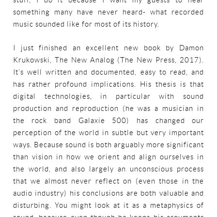
stuff, I do it because I want my guests to hear
something many have never heard- what recorded
music sounded like for most of its history.
I just finished an excellent new book by Damon
Krukowski, The New Analog (The New Press, 2017).
It’s well written and documented, easy to read, and
has rather profound implications. His thesis is that
digital technologies, in particular with sound
production and reproduction (he was a musician in
the rock band Galaxie 500) has changed our
perception of the world in subtle but very important
ways. Because sound is both arguably more significant
than vision in how we orient and align ourselves in
the world, and also largely an unconscious process
that we almost never reflect on (even those in the
audio industry) his conclusions are both valuable and
disturbing. You might look at it as a metaphysics of