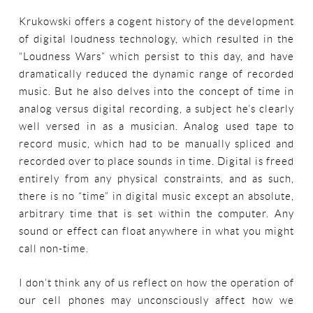
Krukowski offers a cogent history of the development
of digital loudness technology, which resulted in the
“Loudness Wars” which persist to this day, and have
dramatically reduced the dynamic range of recorded
music. But he also delves into the concept of time in
analog versus digital recording, a subject he’s clearly
well versed in as a musician. Analog used tape to
record music, which had to be manually spliced and
recorded over to place sounds in time. Digital is freed
entirely from any physical constraints, and as such,
there is no “time” in digital music except an absolute,
arbitrary time that is set within the computer. Any
sound or effect can float anywhere in what you might
call non-time.
I don’t think any of us reflect on how the operation of
our cell phones may unconsciously affect how we