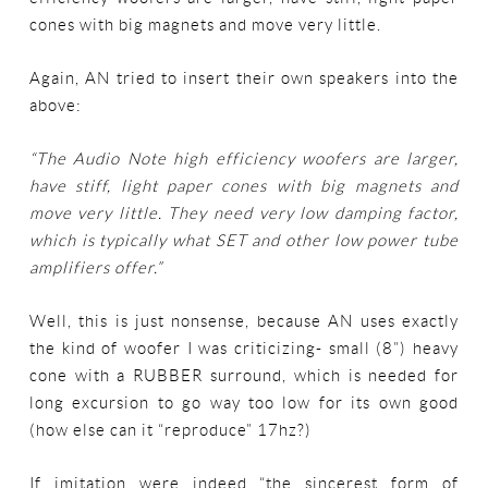
cones with big magnets and move very little.
Again, AN tried to insert their own speakers into the
above:
“The Audio Note high efficiency woofers are larger,
have stiff, light paper cones with big magnets and
move very little. They need very low damping factor,
which is typically what SET and other low power tube
amplifiers offer.”
Well, this is just nonsense, because AN uses exactly
the kind of woofer I was criticizing- small (8”) heavy
cone with a RUBBER surround, which is needed for
long excursion to go way too low for its own good
(how else can it “reproduce” 17hz?)
If imitation were indeed “the sincerest form of